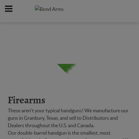
Home
Firearms
/
Firearms
These aren't your typical handguns! We manufacture our
guns in Granbury, Texas, and sell to Distributors and
Dealers throughout the U.S. and Canada.
Our double-barrel handgun is the smallest, most