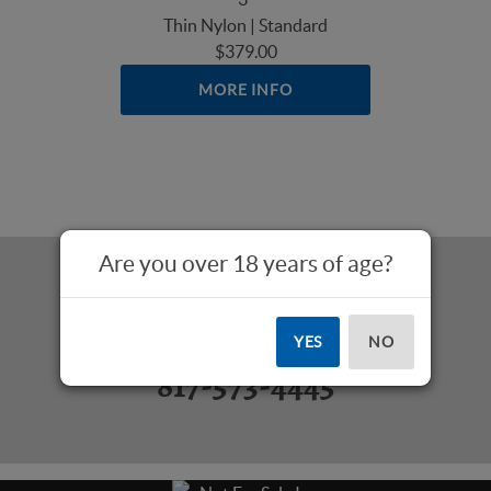
Thin Nylon | Standard
$379.00
MORE INFO
Are you over 18 years of age?
Questions? Call Us:
YES
NO
817-573-4445