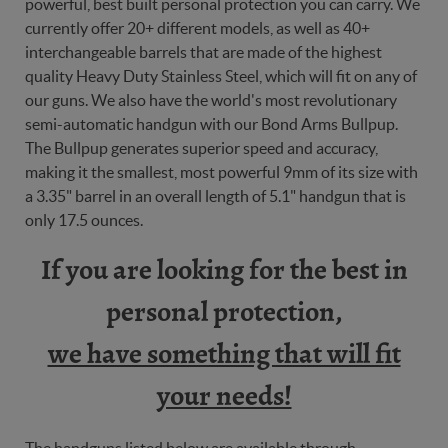
powerful, best built personal protection you can carry. We
currently offer 20+ different models, as well as 40+
interchangeable barrels that are made of the highest
quality Heavy Duty Stainless Steel, which will fit on any of
our guns. We also have the world's most revolutionary
semi-automatic handgun with our Bond Arms Bullpup.
The Bullpup generates superior speed and accuracy,
making it the smallest, most powerful 9mm of its size with
a 3.35" barrel in an overall length of 5.1" handgun that is
only 17.5 ounces.
If you are looking for the best in
personal protection,
we have something that will fit
your needs!