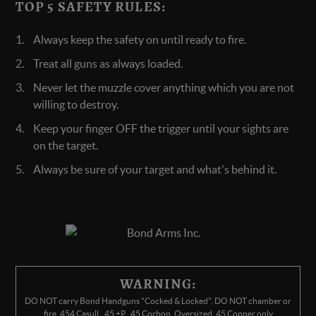
TOP 5 SAFETY RULES:
Always keep the safety on until ready to fire.
Treat all guns as always loaded.
Never let the muzzle cover anything which you are not
willing to destroy.
Keep your finger OFF the trigger until your sights are
on the target.
Always be sure of your target and what's behind it.
WARNING:
DO NOT carry Bond Handguns "Cocked & Locked". DO NOT chamber or
fire .454 Casull, .45 +P, .45 Corbon, Oversized .45 Copper only