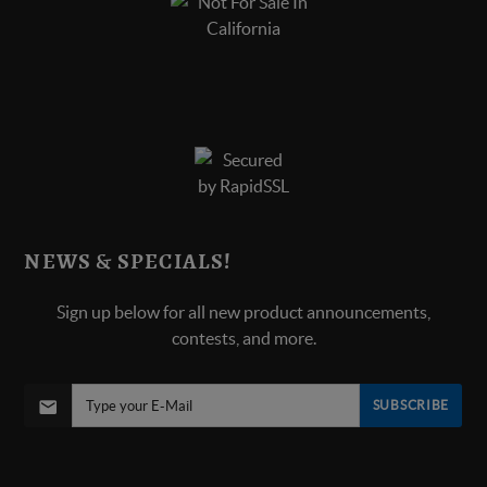
NEWS & SPECIALS!
Sign up below for all new product announcements,
contests, and more.
SUBSCRIBE