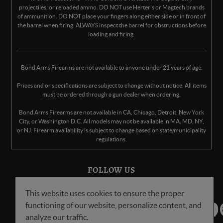
projectiles, or reloaded ammo. DO NOT use Herter's or Magtech brands
of ammunition. DO NOT place your fingers along either side or in front of
the barrel when firing. ALWAYS inspect the barrel for obstructions before
loading and firing.
Bond Arms Firearms are not available to anyone under 21 years of age.
Prices and or specifications are subject to change without notice. All items
must be ordered through a gun dealer when ordering.
Bond Arms Firearms are not available in CA, Chicago, Detroit, New York
City, or Washington D.C. All models may not be available in MA, MD, NY,
or NJ. Firearm availability is subject to change based on state/municipality
regulations.
FOLLOW US
This website uses cookies to ensure the proper
functioning of our website, personalize content, and
analyze our traffic.