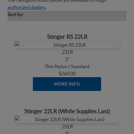
The handguns listed below are available through
authorized dealers
.
Sort by:
Stinger RS 22LR
.22LR
3"
Thin Nylon | Standard
$269.00
MORE INFO
Stinger 22LR (While Supplies Last)
.22LR
3"