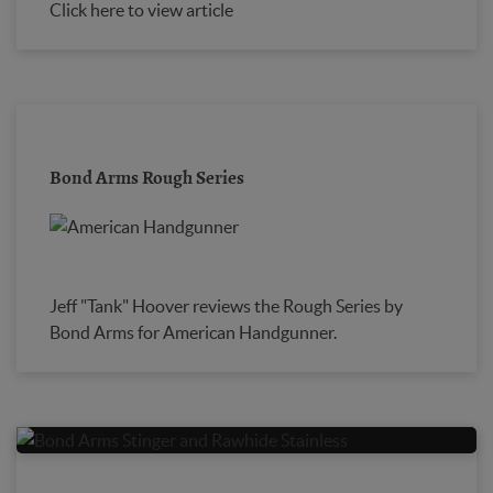
Click here to view article
Bond Arms Rough Series
Jeff "Tank" Hoover reviews the Rough Series by
Bond Arms for American Handgunner.