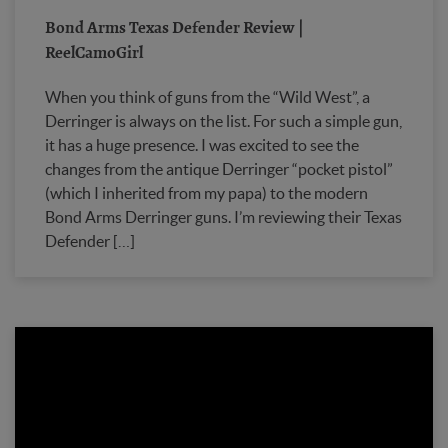
Bond Arms Texas Defender Review |
ReelCamoGirl
When you think of guns from the “Wild West”, a
Derringer is always on the list. For such a simple gun,
it has a huge presence. I was excited to see the
changes from the antique Derringer “pocket pistol”
(which I inherited from my papa) to the modern
Bond Arms Derringer guns. I’m reviewing their Texas
Defender […]