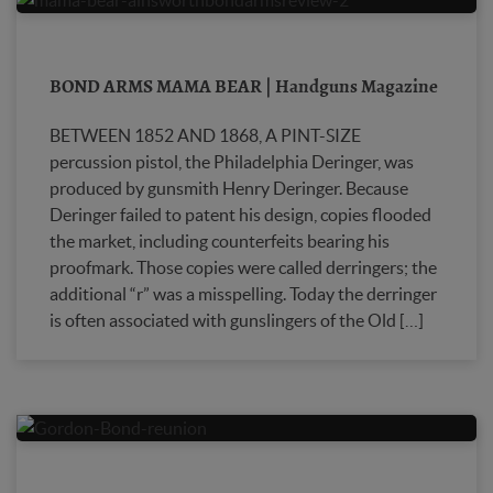
BOND ARMS MAMA BEAR | Handguns Magazine
BETWEEN 1852 AND 1868, A PINT-SIZE
percussion pistol, the Philadelphia Deringer, was
produced by gunsmith Henry Deringer. Because
Deringer failed to patent his design, copies flooded
the market, including coun­terfeits bearing his
proofmark. Those copies were called derringers; the
additional “r” was a misspelling. Today the derringer
is often associated with gunslingers of the Old […]