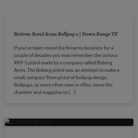
Review: Bond Arms Bullpup 9 | Down Range TV
If you’ve been round the firearms business for a
couple of decades you may remember the curious
XR9-S pistol made by a company called Boberg
Arms. The Boberg pistol was an attempt to make a
small, compact 9mm pistol of bullpup design.
Bullpups, as more often seen in rifles, move the
chamber and magazine to […]