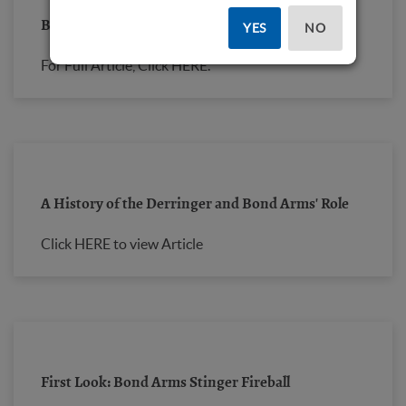
Bond Arms Stinger "Fireball"
YES
NO
For Full Article, Click
HERE.
A History of the Derringer and Bond Arms' Role
Click HERE to view Article
First Look: Bond Arms Stinger Fireball