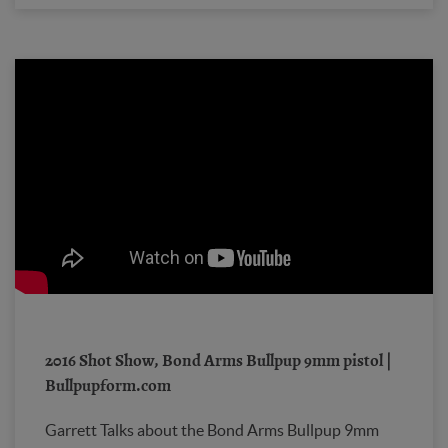
2016 Shot Show, Bond Arms Bullpup 9mm pistol |
Bullpupform.com
Garrett Talks about the Bond Arms Bullpup 9mm