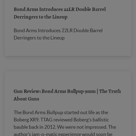
Bond Arms Introduces 22LR Double Barrel
Derringers to the Lineup
Bond Arms Introduces 22LR Double Barrel
Derringers to the Lineup
Gun Review: Bond Arms Bullpup 9mm | The Truth
About Guns
The Bond Arms Bullpup started out life as the
Boberg XR9. TTAG reviewed Boberg’s ballistic
bauble back in 2012. We were not impressed. The
author’s jam-o-matic experience would soon be