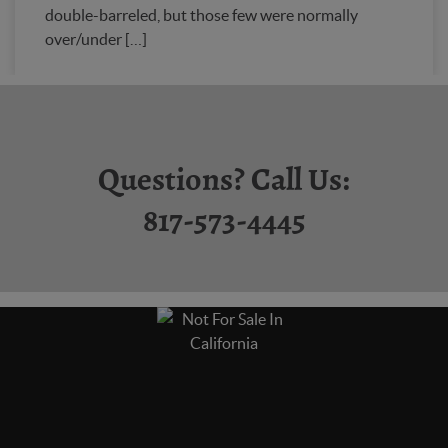
double-barreled, but those few were normally
over/under […]
Questions? Call Us:
817-573-4445