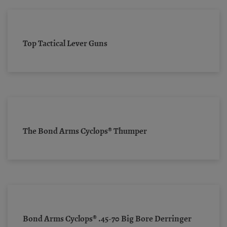
Top Tactical Lever Guns
The Bond Arms Cyclops® Thumper
Bond Arms Cyclops® .45-70 Big Bore Derringer