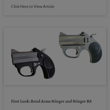
Click Here to View Article
First Look: Bond Arms Stinger and Stinger RS