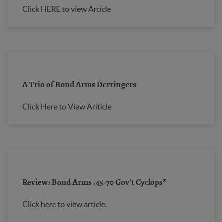
Click HERE to view Article
A Trio of Bond Arms Derringers
Click Here to View Ariticle
Review: Bond Arms .45-70 Gov't Cyclops®
Click here to view article.