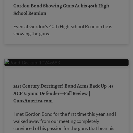
Gordon Bond Showing Guns At his 40th High
School Reunion
Even at Gordon’s 40th High School Reunion he is
showing the guns.
21st Century Derringer! Bond Arms Back Up .45
ACP & 9mm Defender—Full Review |
GunsAmerica.com
I met Gordon Bond for the first time this year, and I
walked away from our meeting completely
convinced of his passion for the guns that bear his