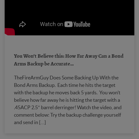
You Won’t Believe this: How Far Away Can a Bond
Arms Backup be Accurate…
TheFireArmGuy Does Some Backing Up With the
Bond Arms Backup. Each time he hits the target
with the backup he moves back 5 yards. You won’t
believe how far away he is hitting the target with a
.45ACP 2.5″ barrel derringer! Watch the video, and
comment below: Try the backup challenge yourself
and send in […]