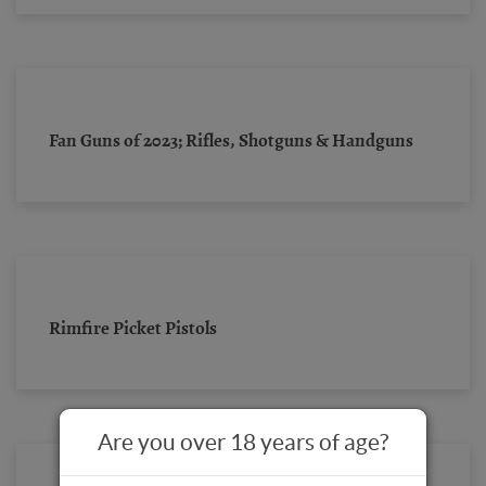
Fan Guns of 2023; Rifles, Shotguns & Handguns
Rimfire Picket Pistols
Are you over 18 years of age?