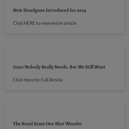
New Handguns Introduced for 2024
Click HERE to view entire article
Guns Nobody Really Needs, But We Still Want
Click Here for Full Article.
The Bond Arms One Shot Wonder