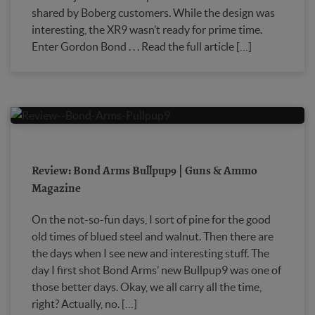
shared by Boberg customers. While the design was
interesting, the XR9 wasn’t ready for prime time.
Enter Gordon Bond . . . Read the full article […]
Review: Bond Arms Bullpup9 | Guns & Ammo
Magazine
On the not-so-fun days, I sort of pine for the good
old times of blued steel and walnut. Then there are
the days when I see new and interesting stuff. The
day I first shot Bond Arms’ new Bullpup9 was one of
those better days. Okay, we all carry all the time,
right? Actually, no. […]