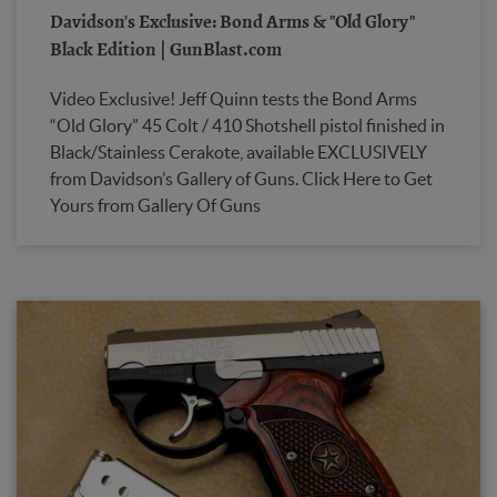
Davidson's Exclusive: Bond Arms & "Old Glory"
Black Edition | GunBlast.com
Video Exclusive! Jeff Quinn tests the Bond Arms
“Old Glory” 45 Colt / 410 Shotshell pistol finished in
Black/Stainless Cerakote, available EXCLUSIVELY
from Davidson’s Gallery of Guns. Click Here to Get
Yours from Gallery Of Guns