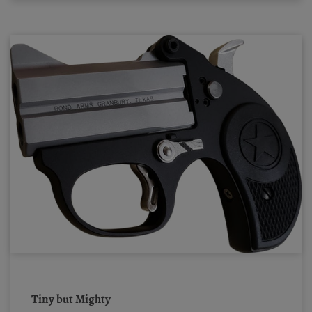
Tiny but Mighty