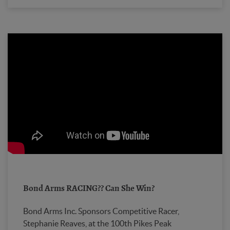
Bond Arms RACING?? Can She Win?
Bond Arms Inc. Sponsors Competitive Racer,
Stephanie Reaves, at the 100th Pikes Peak