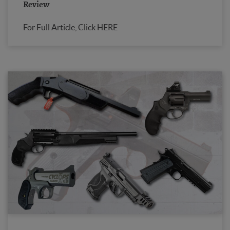
Review
For Full Article, Click HERE