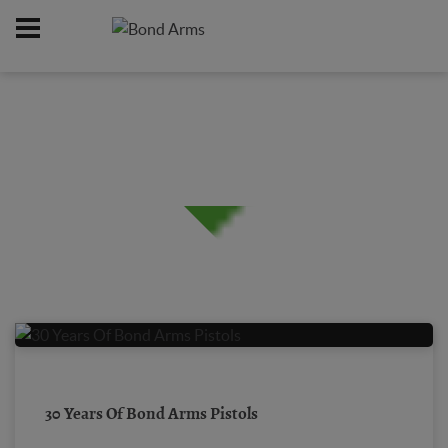
Home
/
30 Years Of Bond Arms Pistols