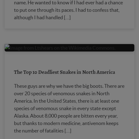
name. He wanted to know if I had ever had a chance
to put one through its paces. I had to confess that,
although I had handled […]
The Top 10 Deadliest Snakes in North America
These guys are why we have the big boots. There are
over 20 species of venomous snakes in North
America. In the United States, there is at least one
species of venomous snake in every state except
Alaska. About 8,000 people are bitten every year,
but thanks to modern medicine, antivenom keeps
the number of fatalities […]