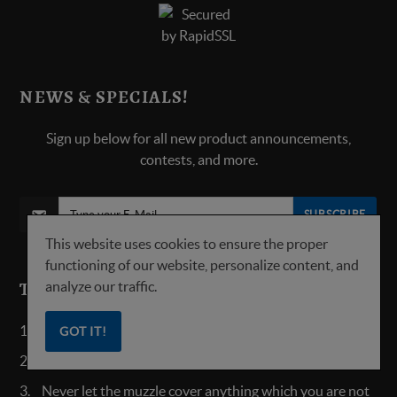
NEWS & SPECIALS!
Sign up below for all new product announcements,
contests, and more.
SUBSCRIBE
This website uses cookies to ensure the proper
functioning of our website, personalize content, and
analyze our traffic.
TOP 5 SAFETY RULES:
Always keep the safety on until ready to fire.
GOT IT!
Treat all guns as always loaded.
Never let the muzzle cover anything which you are not