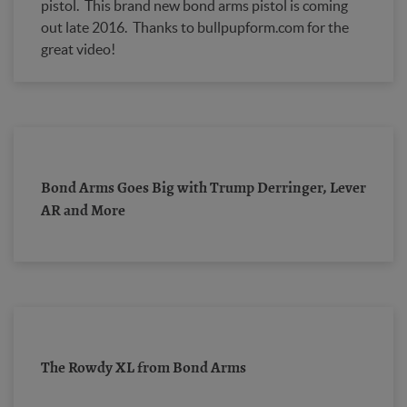
pistol. This brand new bond arms pistol is coming
out late 2016. Thanks to bullpupform.com for the
great video!
Bond Arms Goes Big with Trump Derringer, Lever
AR and More
The Rowdy XL from Bond Arms