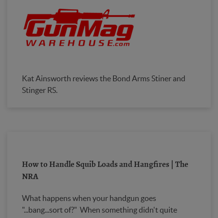
Kat Ainsworth reviews the Bond Arms Stiner and
Stinger RS.
How to Handle Squib Loads and Hangfires | The
NRA
What happens when your handgun goes
"...bang...sort of?" When something didn't quite