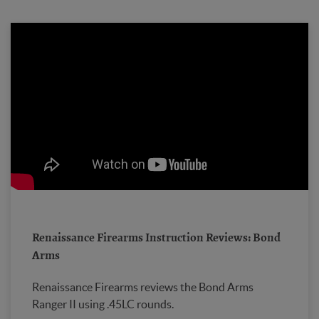
Renaissance Firearms Instruction Reviews: Bond
Arms
Renaissance Firearms reviews the Bond Arms
Ranger II using .45LC rounds.