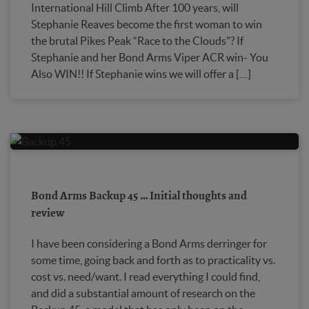
International Hill Climb After 100 years, will
Stephanie Reaves become the first woman to win
the brutal Pikes Peak “Race to the Clouds”? If
Stephanie and her Bond Arms Viper ACR win- You
Also WIN!! If Stephanie wins we will offer a […]
Bond Arms Backup 45 … Initial thoughts and
review
I have been considering a Bond Arms derringer for
some time, going back and forth as to practicality vs.
cost vs. need/want. I read everything I could find,
and did a substantial amount of research on the