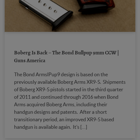
Boberg Is Back – The Bond Bullpup 9mm CCW |
Guns America
The Bond ArmslPup9 design is based on the
previously available Boberg Arms XR9-S. Shipments
of Boberg XR9-S pistols started in the third quarter
of 2011 and continued through 2016 when Bond
Arms acquired Boberg Arms, including their
handgun designs and patents. After a short
transitionary period, an improved XR9-S based
handgun is available again. It’s […]