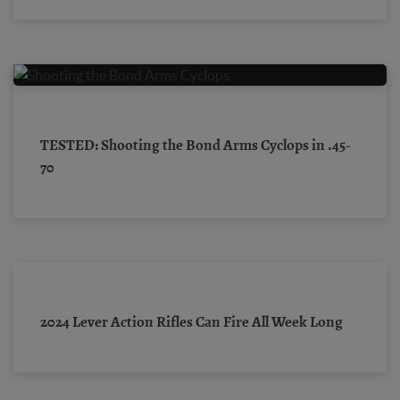
TESTED: Shooting the Bond Arms Cyclops in .45-
70
2024 Lever Action Rifles Can Fire All Week Long