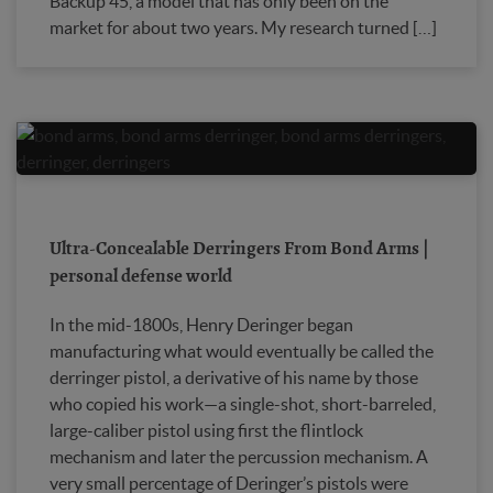
Backup 45, a model that has only been on the
market for about two years. My research turned […]
Ultra-Concealable Derringers From Bond Arms |
personal defense world
In the mid-1800s, Henry Deringer began
manufacturing what would eventually be called the
derringer pistol, a derivative of his name by those
who copied his work—a single-shot, short-barreled,
large-caliber pistol using first the flintlock
mechanism and later the percussion mechanism. A
very small percentage of Deringer’s pistols were