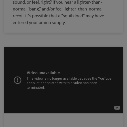
sound, or feel, right? If you hear a lighter-than-
normal "bang," and/or feel lighter-than-normal
recoil, it's possible that a "squib load" may have
entered your ammo supply.