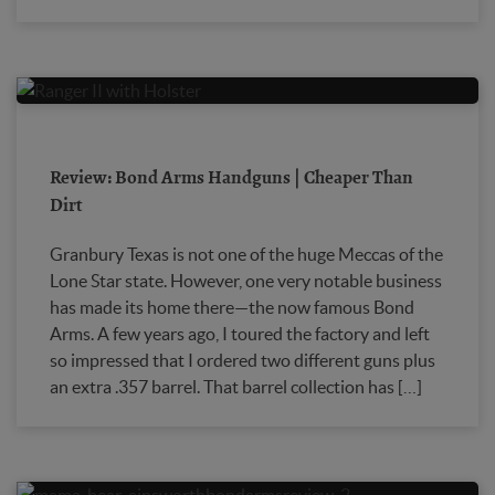
Review: Bond Arms Handguns | Cheaper Than
Dirt
Granbury Texas is not one of the huge Meccas of the
Lone Star state. However, one very notable business
has made its home there—the now famous Bond
Arms. A few years ago, I toured the factory and left
so impressed that I ordered two different guns plus
an extra .357 barrel. That barrel collection has […]