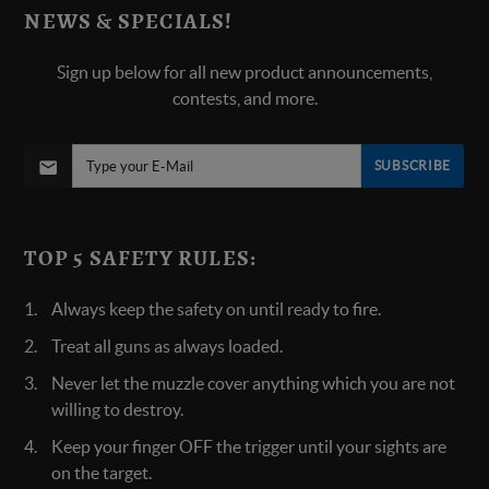
NEWS & SPECIALS!
Sign up below for all new product announcements,
contests, and more.
SUBSCRIBE
TOP 5 SAFETY RULES:
Always keep the safety on until ready to fire.
Treat all guns as always loaded.
Never let the muzzle cover anything which you are not
willing to destroy.
Keep your finger OFF the trigger until your sights are
on the target.