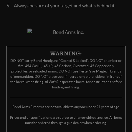
Always be sure of your target and what's behind it.
WARNING:
DO NOT carry Bond Handguns "Cocked & Locked". DO NOT chamber or
fire .454 Casull, .45 +P, .45 Corbon, Oversized .45 Copper only
projectiles, or reloaded ammo. DO NOT use Herter's or Magtech brands
of ammunition. DO NOT place your fingers along either side or in front of
the barrel when firing. ALWAYS inspect the barrel for obstructions before
loading and firing.
Bond Arms Firearms are not available to anyone under 21 years of age.
Prices and or specifications are subject to change without notice. All items
must be ordered through a gun dealer when ordering.