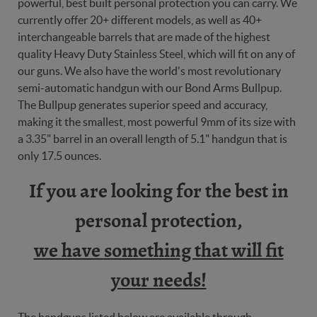
powerful, best built personal protection you can carry. We
currently offer 20+ different models, as well as 40+
interchangeable barrels that are made of the highest
quality Heavy Duty Stainless Steel, which will fit on any of
our guns. We also have the world's most revolutionary
semi-automatic handgun with our Bond Arms Bullpup.
The Bullpup generates superior speed and accuracy,
making it the smallest, most powerful 9mm of its size with
a 3.35" barrel in an overall length of 5.1" handgun that is
only 17.5 ounces.
If you are looking for the best in
personal protection,
we have something that will fit
your needs!