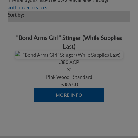
The handguns listed below are available through
authorized dealers
.
Sort by:
"Bond Arms Girl" Stinger (While Supplies
Last)
.380 ACP
3"
Pink Wood | Standard
$389.00
MORE INFO