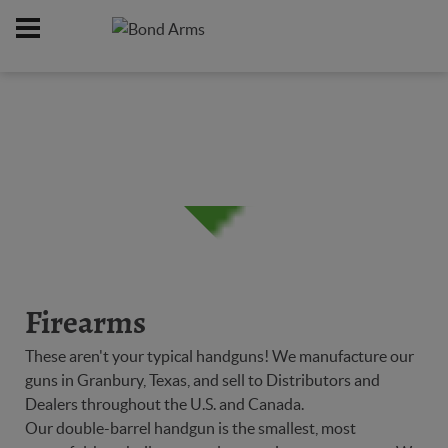
Home
Firearms
/
Firearms
These aren't your typical handguns! We manufacture our
guns in Granbury, Texas, and sell to Distributors and
Dealers throughout the U.S. and Canada.
Our double-barrel handgun is the smallest, most