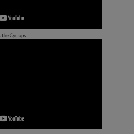
t the Cyclops