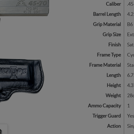
Caliber
.45
Barrel Length
4.2
Grip Material
B6 
Grip Size
Ex
Finish
Sat
Frame Type
Cy
Frame Material
Sta
Length
6.7
Height
4.3
Weight
28o
Ammo Capacity
1
Trigger Guard
Ye
Action
Sin