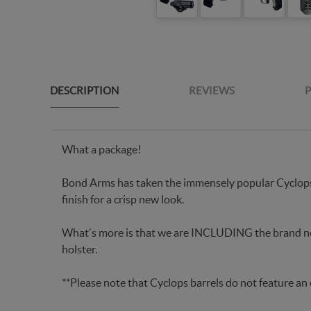
DESCRIPTION
REVIEWS
P
What a package!
Bond Arms has taken the immensely popular Cyclop
finish for a crisp new look.
What's more is that we are INCLUDING the brand 
holster.
**Please note that Cyclops barrels do not feature an 