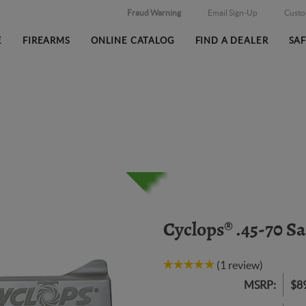
Fraud Warning
Email Sign-Up
Cust
E
FIREARMS
ONLINE CATALOG
FIND A DEALER
SA
Cyclops® .45-70 S
(1 review)
MSRP:
$8