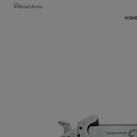
HOM
FIREARMS