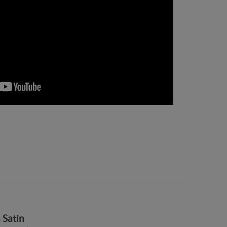
 Satin