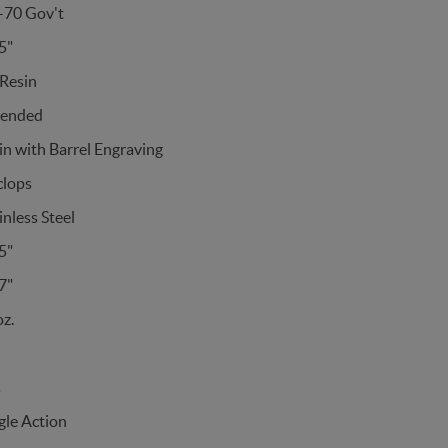
-70 Gov't
5"
Resin
tended
in with Barrel Engraving
clops
inless Steel
5"
7"
z.
s
gle Action