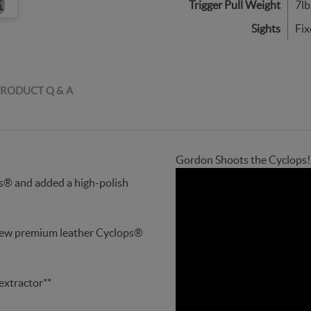
Trigger Pull Weight
7lb
Sights
Fix
RODUCT Q & A
Gordon Shoots the Cyclops!
s® and added a high-polish
new premium leather Cyclops®
extractor**