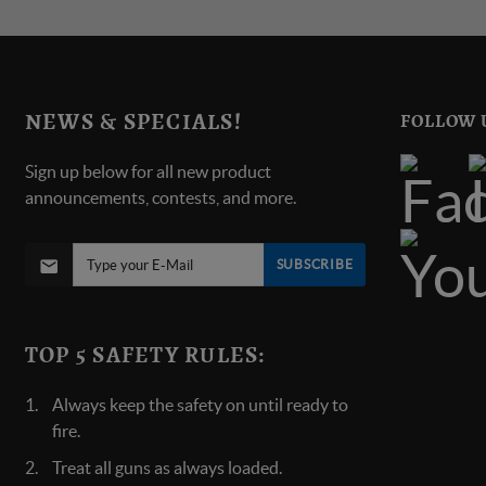
NEWS & SPECIALS!
FOLLOW 
Sign up below for all new product
announcements, contests, and more.
SUBSCRIBE
TOP 5 SAFETY RULES:
Always keep the safety on until ready to
fire.
Treat all guns as always loaded.