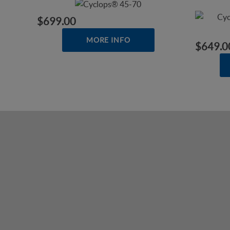
$699.00
MORE INFO
$649.0