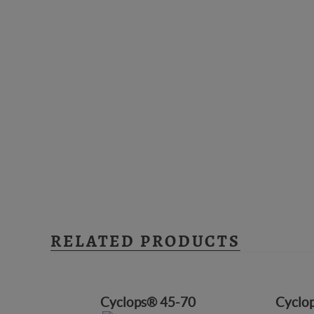
RELATED PRODUCTS
Cyclops® 45-70
Cyclo