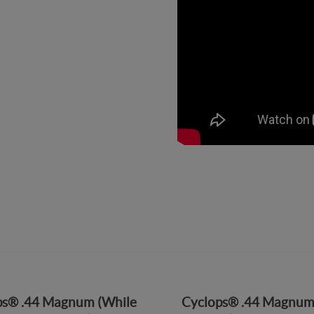
ps® .44 Magnum (While
Cyclops® .44 Magnum