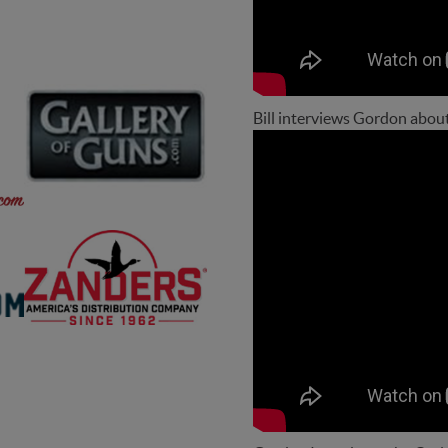
Bill interviews Gordon abou