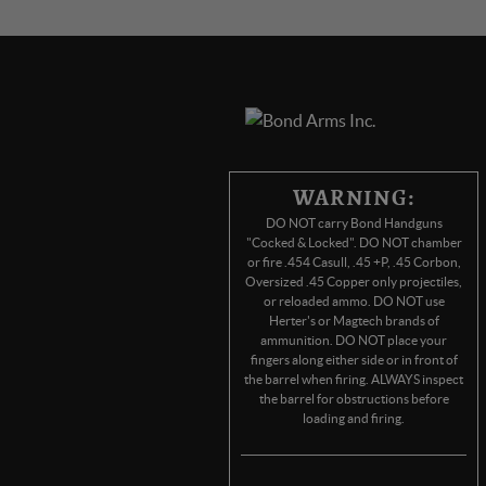
WARNING:
DO NOT carry Bond Handguns
"Cocked & Locked". DO NOT chamber
or fire .454 Casull, .45 +P, .45 Corbon,
Oversized .45 Copper only projectiles,
or reloaded ammo. DO NOT use
Herter's or Magtech brands of
ammunition. DO NOT place your
fingers along either side or in front of
the barrel when firing. ALWAYS inspect
the barrel for obstructions before
loading and firing.