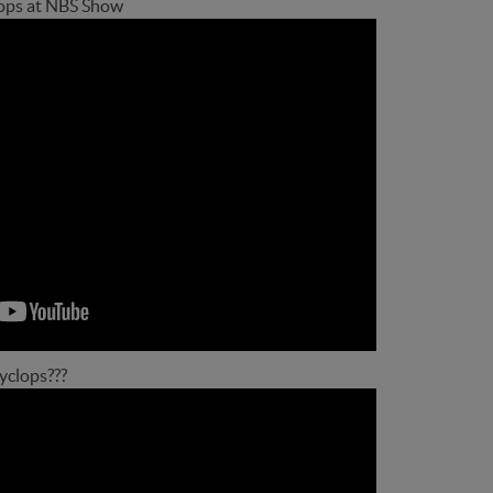
ops at NBS Show
Cyclops???