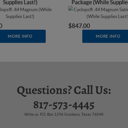
Supplies Last!)
Package (While Supplies
0
$847.00
MORE INFO
MORE INFO
Questions? Call Us:
817-573-4445
Write us: P.O. Box 1296 Granbury, Texas 76048