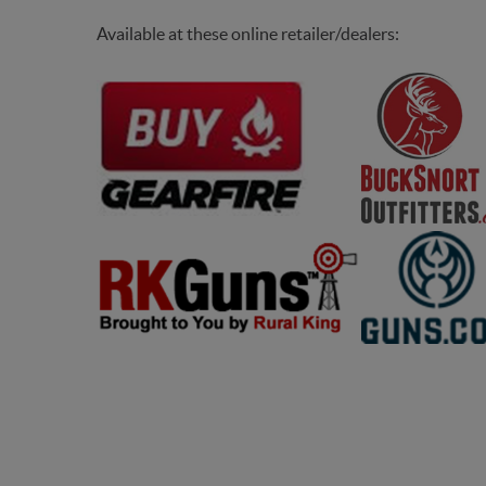
bacyclops
Available at these online retailer/dealers: