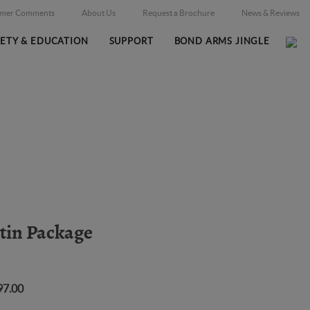
omer Comments
About Us
Request a Brochure
News & Reviews
FETY & EDUCATION
SUPPORT
BOND ARMS JINGLE
Home
Firearms
/
atin Package
97.00