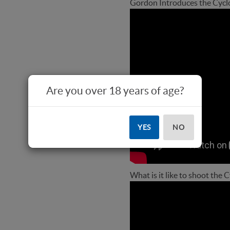
Gordon Introduces the Cycl
Are you over 18 years of age?
YES
NO
What is it like to shoot the 