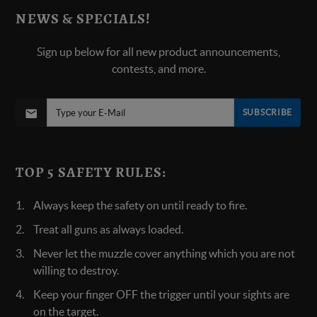
NEWS & SPECIALS!
Sign up below for all new product announcements,
contests, and more.
SUBSCRIBE
TOP 5 SAFETY RULES:
Always keep the safety on until ready to fire.
Treat all guns as always loaded.
Never let the muzzle cover anything which you are not
willing to destroy.
Keep your finger OFF the trigger until your sights are
on the target.