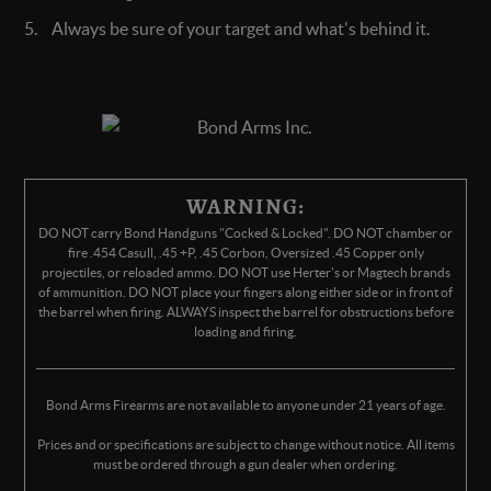
Always be sure of your target and what's behind it.
WARNING:
DO NOT carry Bond Handguns "Cocked & Locked". DO NOT chamber or
fire .454 Casull, .45 +P, .45 Corbon, Oversized .45 Copper only
projectiles, or reloaded ammo. DO NOT use Herter's or Magtech brands
of ammunition. DO NOT place your fingers along either side or in front of
the barrel when firing. ALWAYS inspect the barrel for obstructions before
loading and firing.
Bond Arms Firearms are not available to anyone under 21 years of age.
Prices and or specifications are subject to change without notice. All items
must be ordered through a gun dealer when ordering.