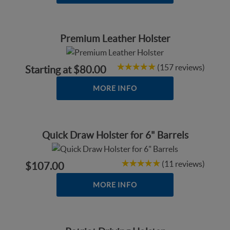
Premium Leather Holster
(157 reviews)
Starting at
$80.00
MORE INFO
Quick Draw Holster for 6" Barrels
(11 reviews)
$107.00
MORE INFO