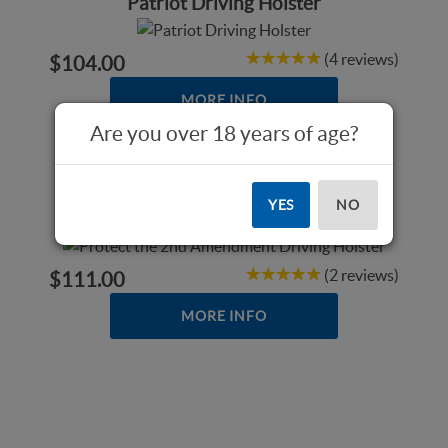
Patriot Driving Holster
(4 reviews)
$104.00
MORE INFO
Are you over 18 years of age?
Protect the 2nd Amendment Driving
YES
NO
Holster
(2 reviews)
$111.00
MORE INFO