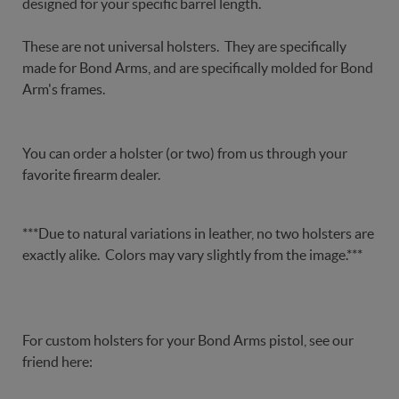
designed for your specific barrel length.
These are not universal holsters. They are specifically
made for Bond Arms, and are specifically molded for Bond
Arm's frames.
You can order a holster (or two) from us through your
favorite firearm dealer.
***Due to natural variations in leather, no two holsters are
exactly alike. Colors may vary slightly from the image.***
For custom holsters for your Bond Arms pistol, see our
friend here: