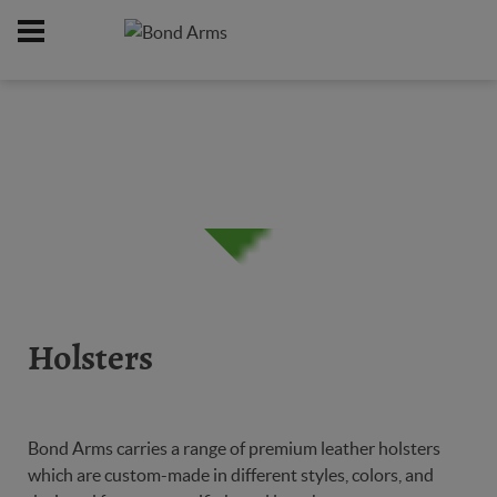
Home
Online Catalog
Holsters
/
/
Holsters
Bond Arms carries a range of premium leather holsters
which are custom-made in different styles, colors, and