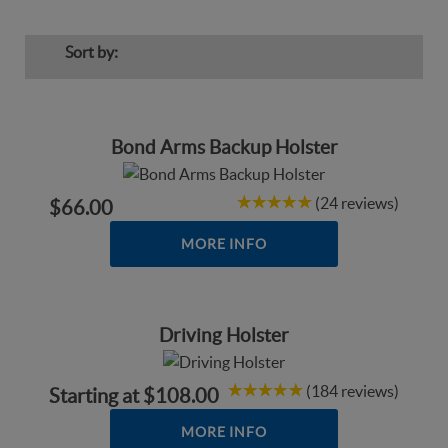
Sort by:
Bond Arms Backup Holster
(24 reviews)
$66.00
MORE INFO
Driving Holster
(184 reviews)
Starting at
$108.00
MORE INFO