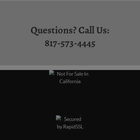
Questions? Call Us:
817-573-4445