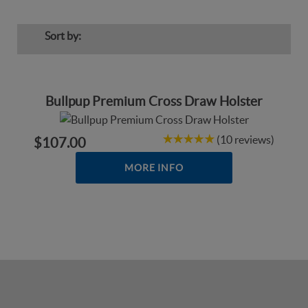
Sort by:
Bullpup Premium Cross Draw Holster
(10 reviews)
$107.00
MORE INFO