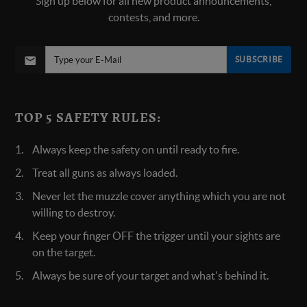
Sign up below for all new product announcements,
contests, and more.
SUBSCRIBE
TOP 5 SAFETY RULES:
Always keep the safety on until ready to fire.
Treat all guns as always loaded.
Never let the muzzle cover anything which you are not
willing to destroy.
Keep your finger OFF the trigger until your sights are
on the target.
Always be sure of your target and what's behind it.