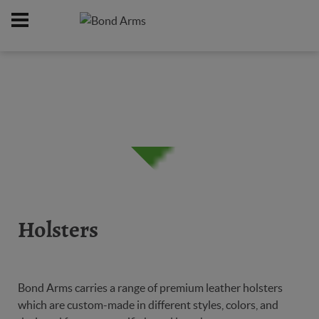
Home
Online Catalog
Holsters
/
/
Holsters
Bond Arms carries a range of premium leather holsters
which are custom-made in different styles, colors, and