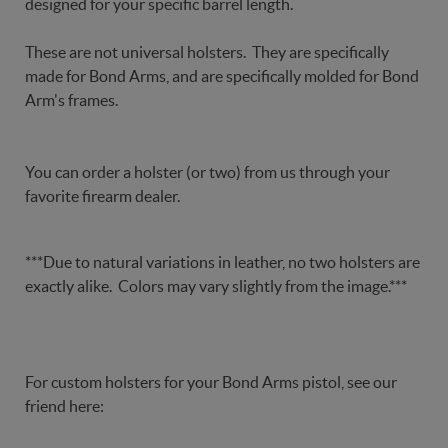
designed for your specific barrel length.
These are not universal holsters. They are specifically
made for Bond Arms, and are specifically molded for Bond
Arm's frames.
You can order a holster (or two) from us through your
favorite firearm dealer.
***Due to natural variations in leather, no two holsters are
exactly alike. Colors may vary slightly from the image.***
For custom holsters for your Bond Arms pistol, see our
friend here: