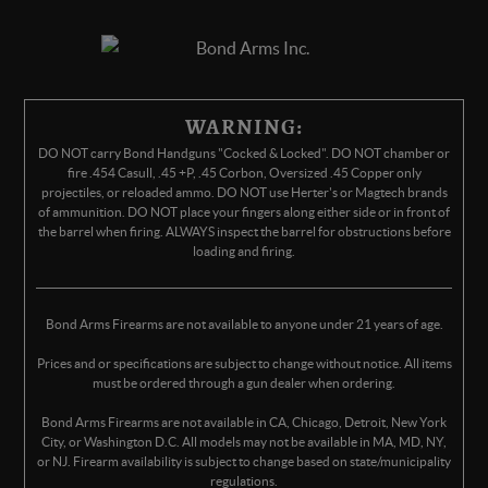
WARNING:
DO NOT carry Bond Handguns "Cocked & Locked". DO NOT chamber or
fire .454 Casull, .45 +P, .45 Corbon, Oversized .45 Copper only
projectiles, or reloaded ammo. DO NOT use Herter's or Magtech brands
of ammunition. DO NOT place your fingers along either side or in front of
the barrel when firing. ALWAYS inspect the barrel for obstructions before
loading and firing.
Bond Arms Firearms are not available to anyone under 21 years of age.
Prices and or specifications are subject to change without notice. All items
must be ordered through a gun dealer when ordering.
Bond Arms Firearms are not available in CA, Chicago, Detroit, New York
City, or Washington D.C. All models may not be available in MA, MD, NY,
or NJ. Firearm availability is subject to change based on state/municipality
regulations.