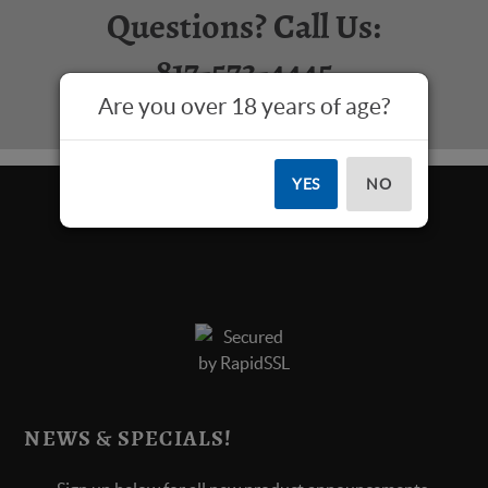
Questions? Call Us:
817-573-4445
Are you over 18 years of age?
YES
NO
NEWS & SPECIALS!